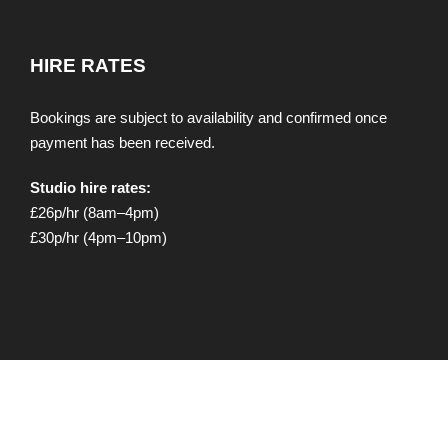
HIRE RATES
Bookings are subject to availability and confirmed once
payment has been received.
Studio hire rates:
£26p/hr (8am–4pm)
£30p/hr (4pm–10pm)