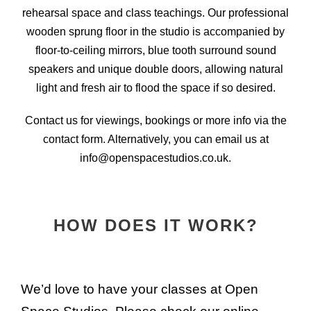
rehearsal space and class teachings. Our professional
wooden sprung floor in the studio is accompanied by
floor-to-ceiling mirrors, blue tooth surround sound
speakers and unique double doors, allowing natural
light and fresh air to flood the space if so desired.
Contact us for viewings, bookings or more info via the
contact form. Alternatively, you can email us at
info@openspacestudios.co.uk.
HOW DOES IT WORK?
We’d love to have your classes at Open