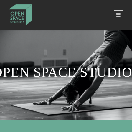
OPEN SPACE STUDIO