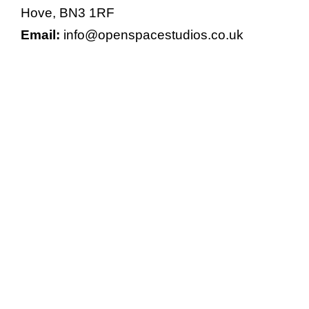
Hove, BN3 1RF
Email:
info@openspacestudios.co.uk