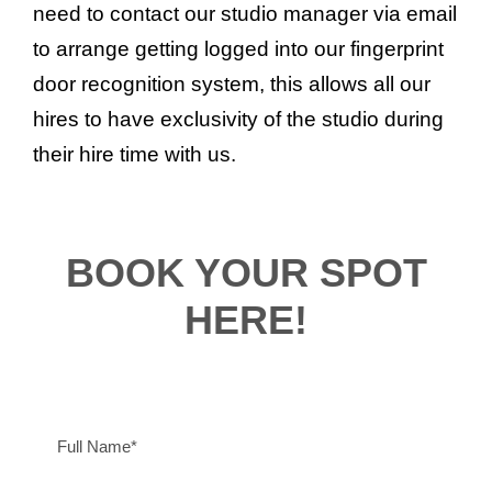
need to contact our studio manager via email
to arrange getting logged into our fingerprint
door recognition system, this allows all our
hires to have exclusivity of the studio during
their hire time with us.
BOOK YOUR SPOT
HERE!