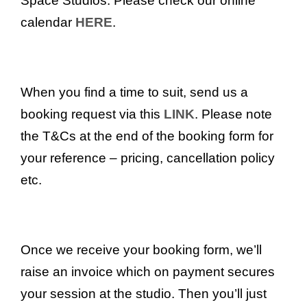
Space Studios. Please check our online
calendar
HERE
.
When you find a time to suit, send us a
booking request via this
LINK
. Please note
the T&Cs at the end of the booking form for
your reference – pricing, cancellation policy
etc.
Once we receive your booking form, we’ll
raise an invoice which on payment secures
your session at the studio. Then you’ll just