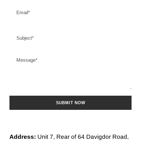
Address:
Unit 7, Rear of 64 Davigdor Road,