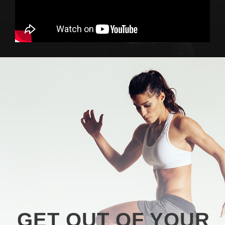
GET OUT OF YOUR