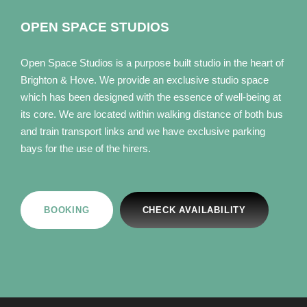
OPEN SPACE STUDIOS
Open Space Studios is a purpose built studio in the heart of
Brighton & Hove. We provide an exclusive studio space
which has been designed with the essence of well-being at
its core. We are located within walking distance of both bus
and train transport links and we have exclusive parking
bays for the use of the hirers.
BOOKING
CHECK AVAILABILITY