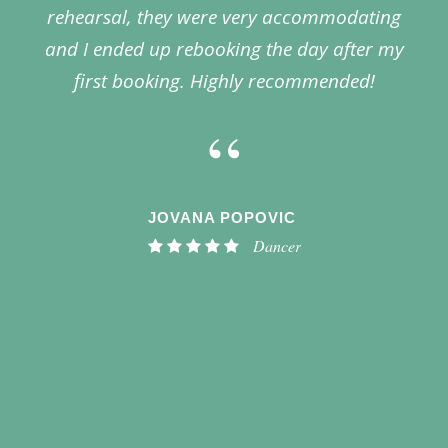
rehearsal, they were very accommodating
and I ended up rebooking the day after my
first booking. Highly recommended!
“
JOVANA POPOVIC
Dancer