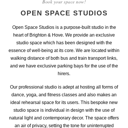
Book your space now!
OPEN SPACE STUDIOS
Open Space Studios is a purpose-built studio in the
heart of Brighton & Hove. We provide an exclusive
studio space which has been designed with the
essence of well-being at its core. We are located within
walking distance of both bus and train transport links,
and we have exclusive parking bays for the use of the
hirers.
Our professional studio is adept at hosting all forms of
dance, yoga, and fitness classes and also makes an
ideal rehearsal space for its users. This bespoke new
studio space is individual in design with the use of
natural light and contemporary decor. The space offers
an air of privacy, setting the tone for uninterrupted