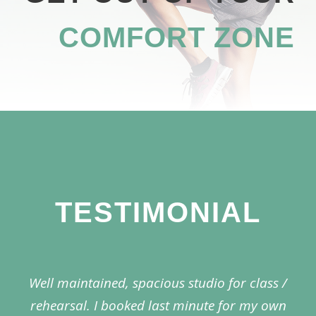
COMFORT ZONE
TESTIMONIAL
Well maintained, spacious studio for class /
rehearsal. I booked last minute for my own